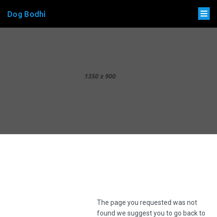
Dog Bodhi
The page you requested was not
found we suggest you to go back to